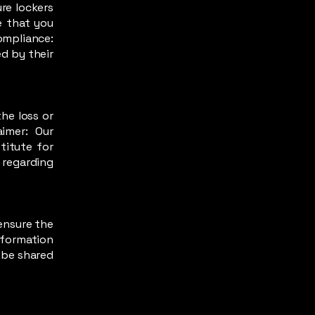
re lockers
e that you
ompliance:
d by their
he loss or
aimer: Our
titute for
 regarding
ensure the
information
t be shared