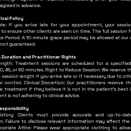
agreed in advance.
ival Policy
Late: If you arrive late for your appointment, your sess
to ensure other clients are seen on time. The full session fee
ce Period: A 10-minute grace period may be allowed at our d
s not guaranteed.
 Duration and Practitioner Rights
ength: Treatment sessions are scheduled for a specified
30, 45, or 60 minutes. Right to Reduce Session: We reserve t
 session length if you arrive late or if necessary due to ot
 control. Clinical Discretion: Our practitioners reserve th
e treatment if they believe it is not in the patient’s best 
ent is not adhering to clinical advice.
Responsibility
istory: Clients must provide accurate and up-to-dat
n. Failure to disclose relevant information may affect the 
opriate Attire: Please wear appropriate clothing to allow