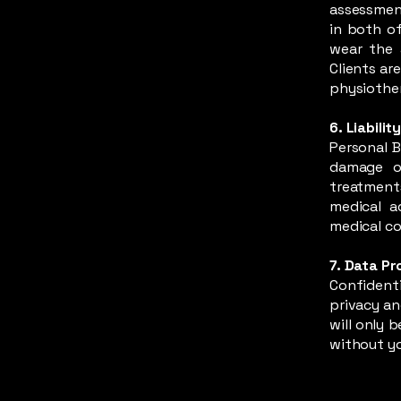
assessment
in both of
wear the 
Clients ar
physiother
6. Liabilit
Personal B
damage of
treatment
medical a
medical co
7. Data Pr
Confidenti
privacy an
will only 
without yo