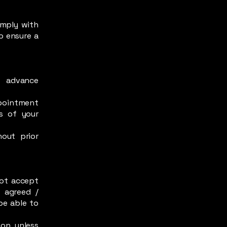
omply with
o ensure a
n advance
ppointment
rs of your
out prior
ot accept
 agreed /
be able to
ion unless