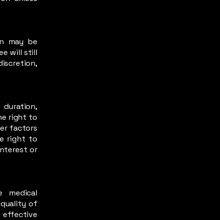
ion may be
 will still
iscretion,
 duration,
he right to
her factors
e right to
interest or
e medical
quality of
 effective