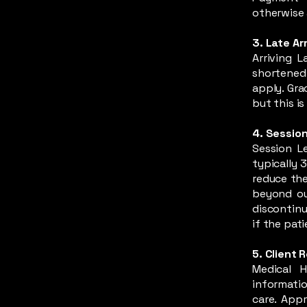
otherwise 
3. Late Arr
Arriving 
shortened 
apply. Gra
but this i
4. Session
Session L
typically 
reduce the
beyond our
discontinu
if the pati
5. Client 
Medical H
informatio
care. Appr