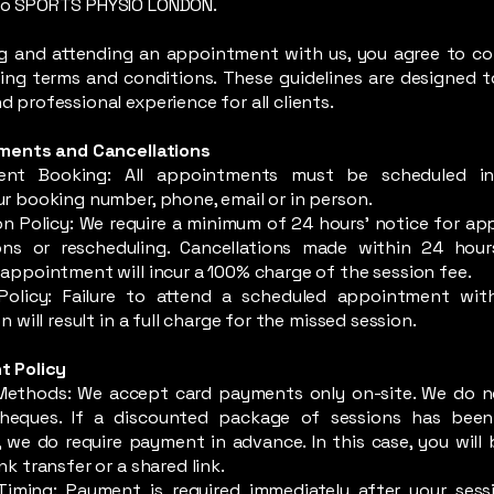
o SPORTS PHYSIO LONDON.
g and attending an appointment with us, you agree to c
ing terms and conditions. These guidelines are designed t
 professional experience for all clients.
tments and Cancellations
ent Booking: All appointments must be scheduled i
r booking number, phone, email or in person.
on Policy: We require a minimum of 24 hours' notice for a
ions or rescheduling. Cancellations made within 24 hou
appointment will incur a 100% charge of the session fee.
olicy: Failure to attend a scheduled appointment with
n will result in a full charge for the missed session.
t Policy
ethods: We accept card payments only on-site. We do n
heques. If a discounted package of sessions has been
 we do require payment in advance. In this case, you will 
nk transfer or a shared link.
iming: Payment is required immediately after your sess