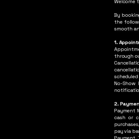
Welcome t
By bookin
the follow
smooth and
1. Appoin
Appointm
through ou
Cancellati
cancellat
scheduled 
No-Show P
notificatio
2. Paymen
Payment M
cash or c
purchases,
pay via ba
Payment T