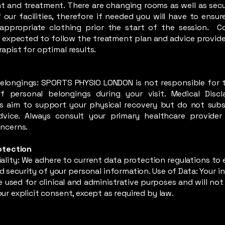
 and treatment. There are changing rooms as well as secu
 our facilities, therefore if needed you will have to ensur
appropriate clothing prior the start of the session. C
e expected to follow the treatment plan and advice provide
apist for optimal results.
y
elongings: SPORTS PHYSIO LONDON is not responsible for t
 personal belongings during your visit. Medical Discl
s aim to support your physical recovery but do not subs
dvice. Always consult your primary healthcare provider
ncerns.
otection
ality: We adhere to current data protection regulations to 
d security of your personal information. Use of Data: Your 
be used for clinical and administrative purposes and will no
ur explicit consent, except as required by law.