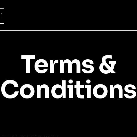
Terms &
Conditions